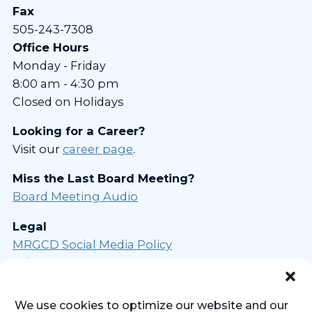
Fax
505-243-7308
Office Hours
Monday - Friday
8:00 am - 4:30 pm
Closed on Holidays
Looking for a Career?
Visit our
career page
.
Miss the Last Board Meeting?
Board Meeting Audio
Legal
MRGCD Social Media Policy
Privacy Statement
Opt-out Preferences
We use cookies to optimize our website and our
Sign Up for Our Newsletter