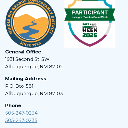
General Office
1931 Second St. SW
Albuquerque, NM 87102
Mailing Address
P.O. Box 581
Albuquerque, NM 87103
Phone
505-247-0234
505-247-0235