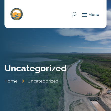
Skip To Content
Uncategorized
5
Home
Uncategorized