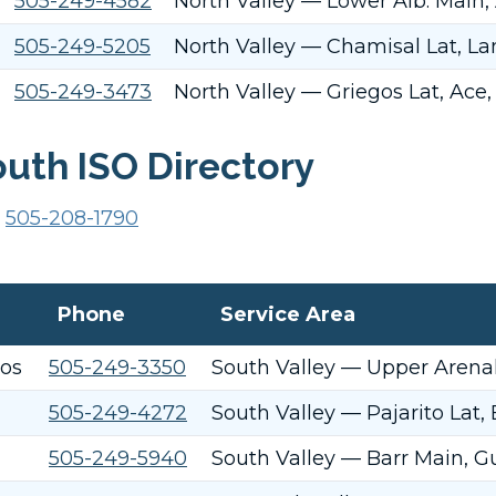
505-249-4582
North Valley — Lower Alb. Main,
505-249-5205
North Valley — Chamisal Lat, La
505-249-3473
North Valley — Griegos Lat, Ace,
uth ISO Directory
o
505-208-1790
Phone
Service Area
tos
505-249-3350
South Valley — Upper Arenal 
505-249-4272
South Valley — Pajarito Lat,
505-249-5940
South Valley — Barr Main, Gu