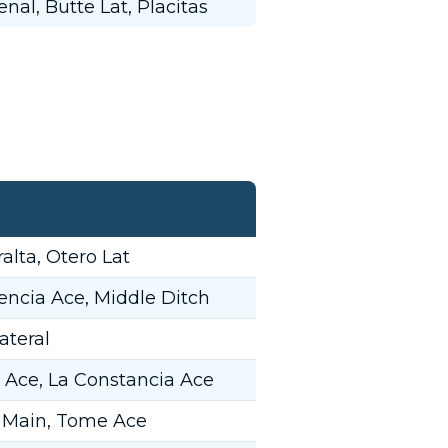
nal, Butte Lat, Placitas
alta, Otero Lat
encia Ace, Middle Ditch
ateral
 Ace, La Constancia Ace
 Main, Tome Ace