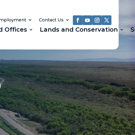
mployment
Contact Us
d Offices
Lands and Conservation
S
)