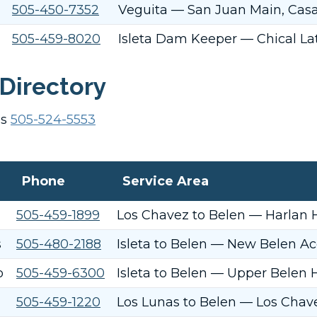
505-450-7352
Veguita — San Juan Main, Casa/
505-459-8020
Isleta Dam Keeper — Chical Lat
Directory
es
505-524-5553
Phone
Service Area
505-459-1899
Los Chavez to Belen — Harlan 
s
505-480-2188
Isleta to Belen — New Belen Ac
o
505-459-6300
Isleta to Belen — Upper Belen H
505-459-1220
Los Lunas to Belen — Los Chave