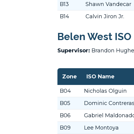
B13
Shawn Vandecar
B14
Calvin Jiron Jr.
Belen West ISO 
Supervisor:
Brandon Hugh
Zone
ISO Name
B04
Nicholas Olguin
B05
Dominic Contrera
B06
Gabriel Maldonad
B09
Lee Montoya