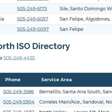
505-249-6173
Sile, Santo Domingo W
ia
505-249-6057
San Felipe, Algodones,
505-249-0097
San Felipe
rth ISO Directory
ca
505-249-4435
Phone
Service Area
505-249-3586
Bernalillo, Santa Ana South, San
505-249-5904
Corrales Main/Ace., Sandoval, N