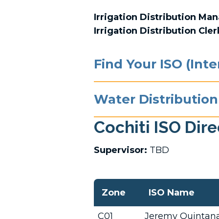
Irrigation Distribution Ma
Irrigation Distribution Cler
Find Your ISO (Int
Water Distribution
Cochiti ISO Dir
Supervisor:
TBD
Zone
ISO Name
C01
Jeremy Quintan