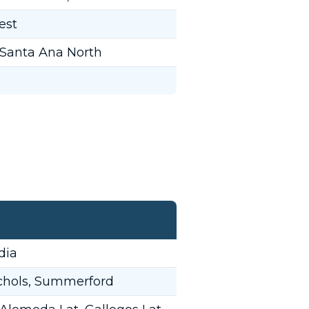
est
 Santa Ana North
dia
ichols, Summerford