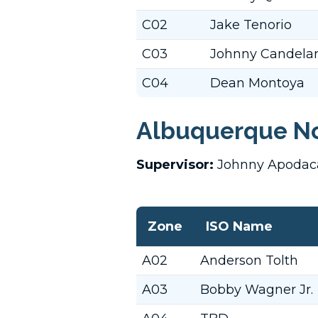
C02
Jake Tenorio
C03
Johnny Candelar
C04
Dean Montoya
Albuquerque No
Supervisor:
Johnny Apoda
Zone
ISO Name
A02
Anderson Tolth
A03
Bobby Wagner Jr.