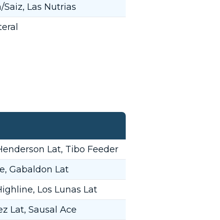
Saiz, Las Nutrias
eral
Henderson Lat, Tibo Feeder
e, Gabaldon Lat
ighline, Los Lunas Lat
z Lat, Sausal Ace