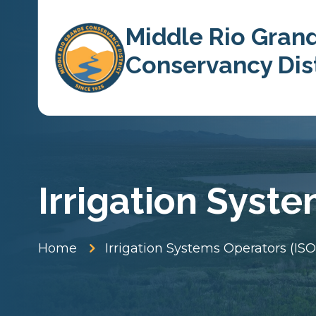
Skip To Content
Middle Rio Gran
Conservancy Dist
Irrigation Syst
5
Home
Irrigation Systems Operators (ISO