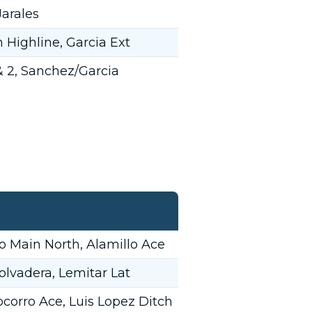
arales
Highline, Garcia Ext
 & 2, Sanchez/Garcia
 Main North, Alamillo Ace
olvadera, Lemitar Lat
corro Ace, Luis Lopez Ditch