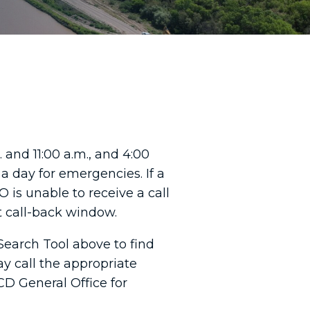
 and 11:00 a.m., and 4:00
a day for emergencies. If a
 is unable to receive a call
xt call-back window.
Search Tool above to find
ay call the appropriate
CD General Office for