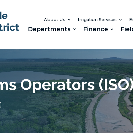
de
About Us
Irrigation Services
E
rict
Departments
Finance
Fiel
ems Operators (ISO
)