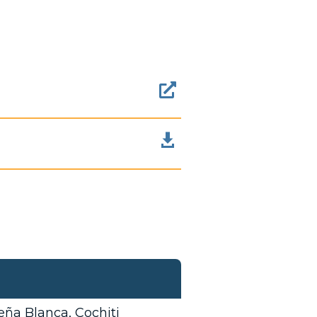


ña Blanca, Cochiti