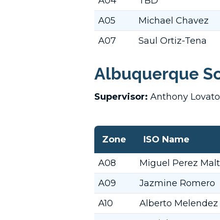
A04
TBD
A05
Michael Chavez
A07
Saul Ortiz-Tena
Albuquerque So
Supervisor:
Anthony Lovat
Zone
ISO Name
A08
Miguel Perez Mal
A09
Jazmine Romero
A10
Alberto Melendez