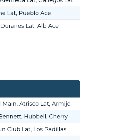
 Alemeda Lat, Gallegos Lat
ne Lat, Pueblo Ace
 Duranes Lat, Alb Ace
Main, Atrisco Lat, Armijo
 Bennett, Hubbell, Cherry
n Club Lat, Los Padillas