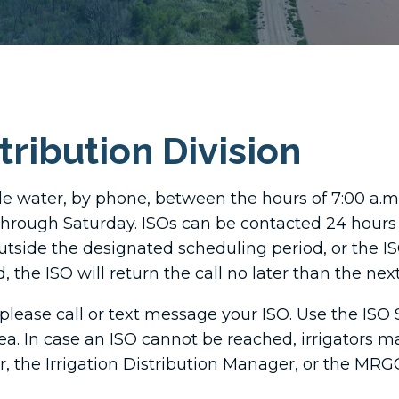
stribution Division
le water, by phone, between the hours of 7:00 a.m.
through Saturday. ISOs can be contacted 24 hours 
utside the designated scheduling period, or the ISO
 the ISO will return the call no later than the ne
please call or text message your ISO. Use the ISO 
ea. In case an ISO cannot be reached, irrigators m
r, the Irrigation Distribution Manager, or the MRG