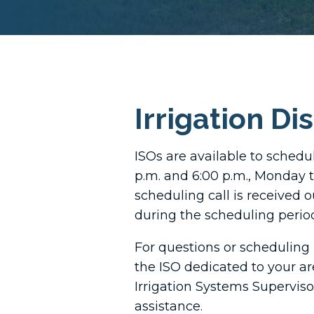
Irrigation Di
ISOs are available to schedu
p.m. and 6:00 p.m., Monday 
scheduling call is received o
during the scheduling period,
For questions or scheduling 
the ISO dedicated to your ar
Irrigation Systems Superviso
assistance.