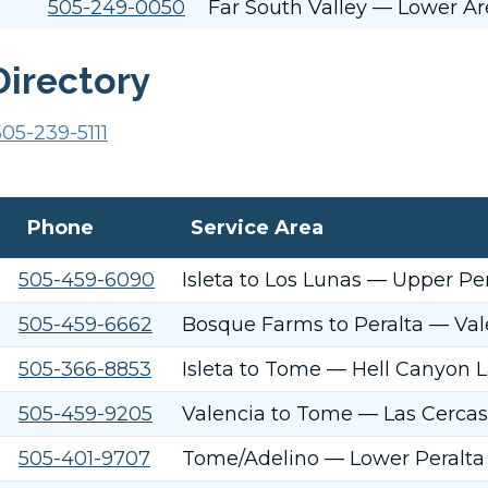
505-249-0050
Far South Valley — Lower Are
Directory
505-239-5111
Phone
Service Area
505-459-6090
Isleta to Los Lunas — Upper Per
505-459-6662
Bosque Farms to Peralta — Val
505-366-8853
Isleta to Tome — Hell Canyon L
505-459-9205
Valencia to Tome — Las Cercas
505-401-9707
Tome/Adelino — Lower Peralta