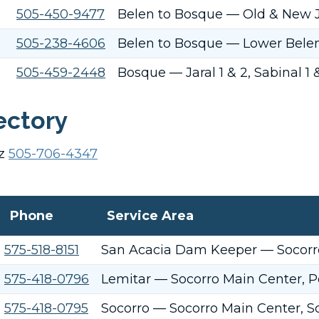
505-450-9477
Belen to Bosque — Old & New J
505-238-4606
Belen to Bosque — Lower Belen 
505-459-2448
Bosque — Jaral 1 & 2, Sabinal 1
ectory
ez
505-706-4347
Phone
Service Area
575-518-8151
San Acacia Dam Keeper — Socorro
575-418-0796
Lemitar — Socorro Main Center, P
575-418-0795
Socorro — Socorro Main Center, So