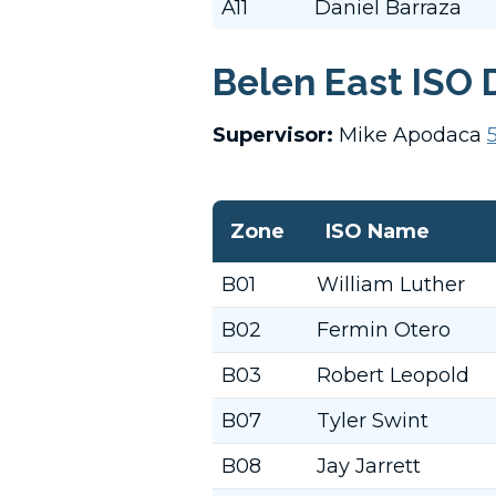
A11
Daniel Barraza
Belen East ISO 
Supervisor:
Mike Apodaca
Zone
ISO Name
B01
William Luther
B02
Fermin Otero
B03
Robert Leopold
B07
Tyler Swint
B08
Jay Jarrett