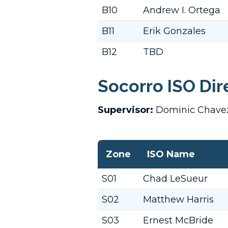
B10
Andrew I. Ortega
B11
Erik Gonzales
B12
TBD
Socorro ISO Dir
Supervisor:
Dominic Chav
Zone
ISO Name
S01
Chad LeSueur
S02
Matthew Harris
S03
Ernest McBride