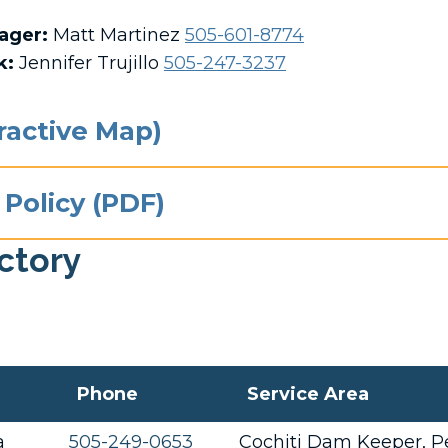
nager:
Matt Martinez
505-601-8774
k
:
Jennifer Trujillo
505-247-3237
eractive Map)
 Policy (PDF)
ectory
Phone
Service Area
a
505-249-0653
Cochiti Dam Keeper, Pe