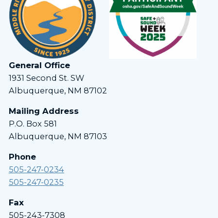
General Office
1931 Second St. SW
Albuquerque, NM 87102
Mailing Address
P.O. Box 581
Albuquerque, NM 87103
Phone
505-247-0234
505-247-0235
Fax
505-243-7308