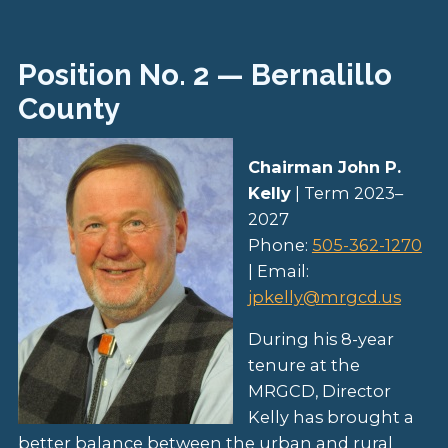
Position No. 2 — Bernalillo
County
Chairman John P.
Kelly
| Term 2023–
2027
Phone:
505-362-1270
| Email:
jpkelly@mrgcd.us
During his 8-year
tenure at the
MRGCD, Director
Kelly has brought a
better balance between the urban and rural