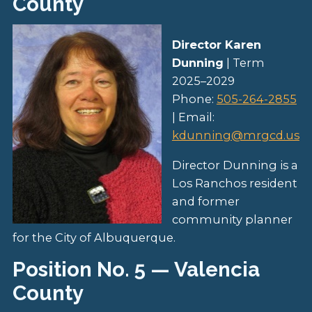
County
Director Karen
Dunning
| Term
2025–2029
Phone:
505-264-2855
| Email:
kdunning@mrgcd.us
Director Dunning is a
Los Ranchos resident
and former
community planner
for the City of Albuquerque.
Position No. 5 — Valencia
County