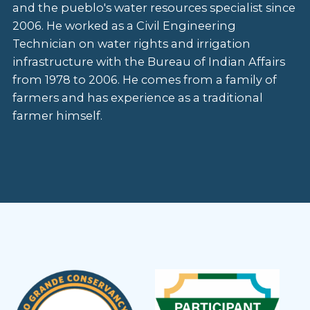
and the pueblo's water resources specialist since
2006. He worked as a Civil Engineering
Technician on water rights and irrigation
infrastructure with the Bureau of Indian Affairs
from 1978 to 2006. He comes from a family of
farmers and has experience as a traditional
farmer himself.