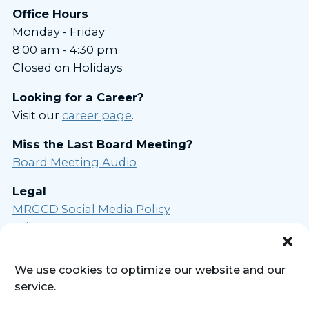
Office Hours
Monday - Friday
8:00 am - 4:30 pm
Closed on Holidays
Looking for a Career?
Visit our
career page
.
Miss the Last Board Meeting?
Board Meeting Audio
Legal
MRGCD Social Media Policy
Privacy Statement
Opt-out Preferences
We use cookies to optimize our website and our
Sign Up for Our Newsletter
service.
Powered by
Real Time Solutions
-
Website