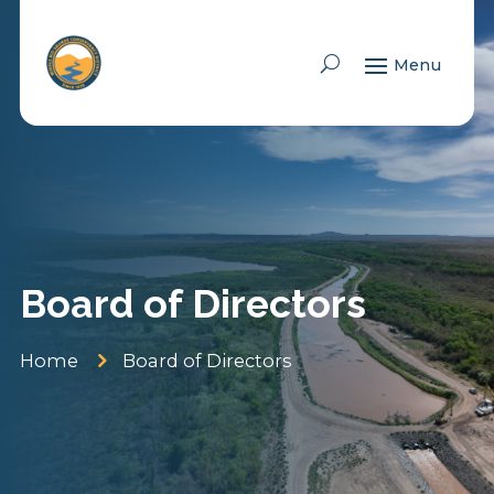
Skip To Content
Board of Directors
5
Home
Board of Directors