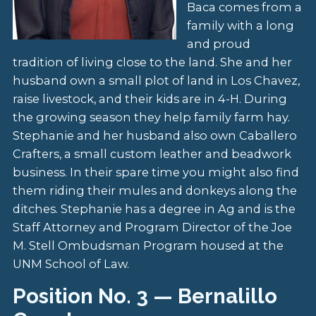
Baca comes from a
family with a long
and proud
tradition of living close to the land. She and her
husband own a small plot of land in Los Chavez,
raise livestock, and their kids are in 4-H. During
the growing season they help family farm hay.
Stephanie and her husband also own Caballero
Crafters, a small custom leather and beadwork
business. In their spare time you might also find
them riding their mules and donkeys along the
ditches. Stephanie has a degree in Ag and is the
Staff Attorney and Program Director of the Joe
M. Stell Ombudsman Program housed at the
UNM School of Law.
Position No. 3 — Bernalillo