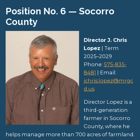
Position No. 6 — Socorro
County
Director J. Chris
Lopez
| Term
2025–2029
Phone:
575-835-
8481
| Email:
jchris.lopez@mrgc
d.us
Director Lopez is a
third-generation
farmer in Socorro
County, where he
helps manage more than 700 acres of farmland.