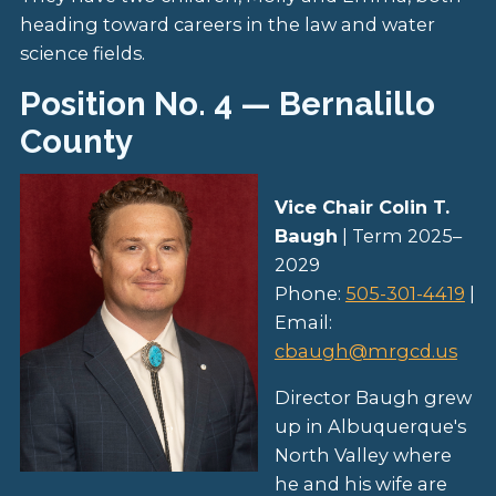
heading toward careers in the law and water
science fields.
Position No. 4 — Bernalillo
County
Vice Chair Colin T.
Baugh
| Term 2025–
2029
Phone:
505-301-4419
|
Email:
cbaugh@mrgcd.us
Director Baugh grew
up in Albuquerque's
North Valley where
he and his wife are