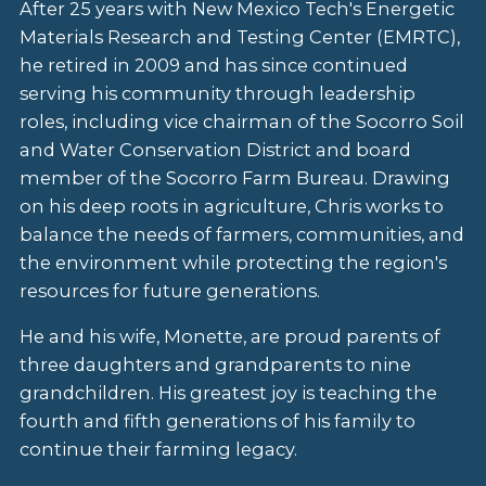
After 25 years with New Mexico Tech's Energetic
Materials Research and Testing Center (EMRTC),
he retired in 2009 and has since continued
serving his community through leadership
roles, including vice chairman of the Socorro Soil
and Water Conservation District and board
member of the Socorro Farm Bureau. Drawing
on his deep roots in agriculture, Chris works to
balance the needs of farmers, communities, and
the environment while protecting the region's
resources for future generations.
He and his wife, Monette, are proud parents of
three daughters and grandparents to nine
grandchildren. His greatest joy is teaching the
fourth and fifth generations of his family to
continue their farming legacy.