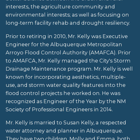
interests, the agriculture community and
environmental interests; as well as focusing on
long-term facility rehab and drought resiliency.
Prior to retiring in 2010, Mr. Kelly was Executive
Engineer for the Albuquerque Metropolitan
Arroyo Flood Control Authority (AMAFCA). Prior
to AMAFCA, Mr. Kelly managed the City's Storm
Drainage Maintenance program. Mr. Kelly is well
known for incorporating aesthetics, multiple-
use, and storm water quality features into the
flood control projects he worked on. He was
recognized as Engineer of the Year by the NM
Society of Professional Engineers in 2014.
Mr. Kelly is married to Susan Kelly, a respected
water attorney and planner in Albuquerque.
They have two children, Molly and Emma, both