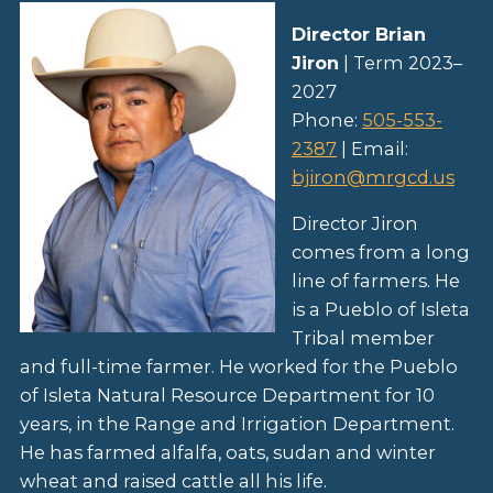
Director Brian
Jiron
| Term 2023–
2027
Phone:
505-553-
2387
| Email:
bjiron@mrgcd.us
Director Jiron
comes from a long
line of farmers. He
is a Pueblo of Isleta
Tribal member
and full-time farmer. He worked for the Pueblo
of Isleta Natural Resource Department for 10
years, in the Range and Irrigation Department.
He has farmed alfalfa, oats, sudan and winter
wheat and raised cattle all his life.