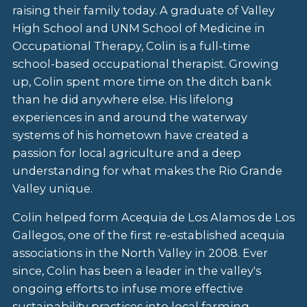
raising their family today. A graduate of Valley
High School and UNM School of Medicine in
Occupational Therapy, Colin is a full-time
school-based occupational therapist. Growing
up, Colin spent more time on the ditch bank
than he did anywhere else. His lifelong
experiences in and around the waterway
systems of his hometown have created a
passion for local agriculture and a deep
understanding for what makes the Rio Grande
Valley unique.
Colin helped form Acequia de Los Alamos de Los
Gallegos, one of the first re-established acequia
associations in the North Valley in 2008. Ever
since, Colin has been a leader in the valley's
ongoing efforts to infuse more effective
sustainability practices into local farming,