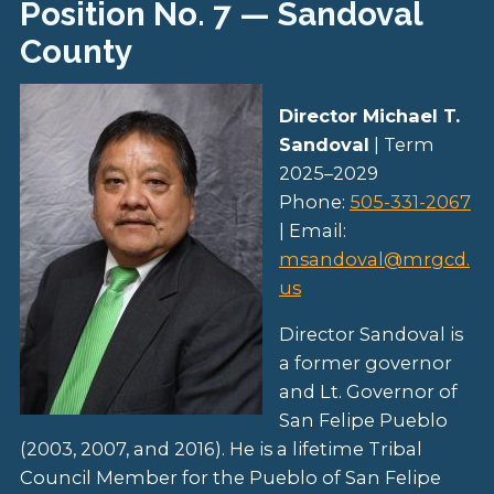
Position No. 7 — Sandoval
County
Director Michael T.
Sandoval
| Term
2025–2029
Phone:
505-331-2067
| Email:
msandoval@mrgcd.
us
Director Sandoval is
a former governor
and Lt. Governor of
San Felipe Pueblo
(2003, 2007, and 2016). He is a lifetime Tribal
Council Member for the Pueblo of San Felipe