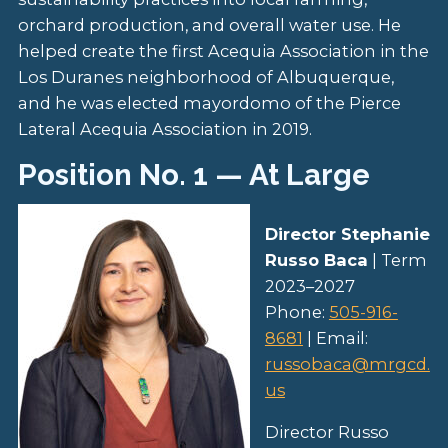
orchard production, and overall water use. He
helped create the first Acequia Association in the
Los Duranes neighborhood of Albuquerque,
and he was elected mayordomo of the Pierce
Lateral Acequia Association in 2019.
Position No. 1 — At Large
Director Stephanie
Russo Baca
| Term
2023–2027
Phone:
505-916-
8681
| Email:
russobaca@mrgcd.
us
Director Russo