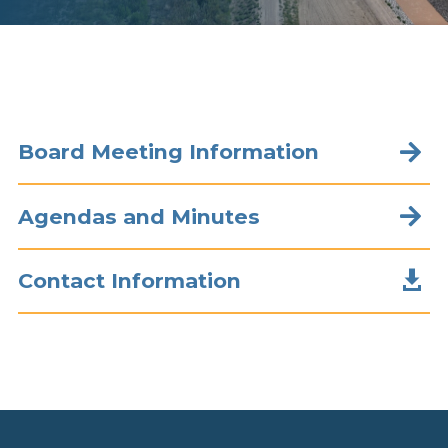
Board Meeting Information

Agendas and Minutes


Contact Information