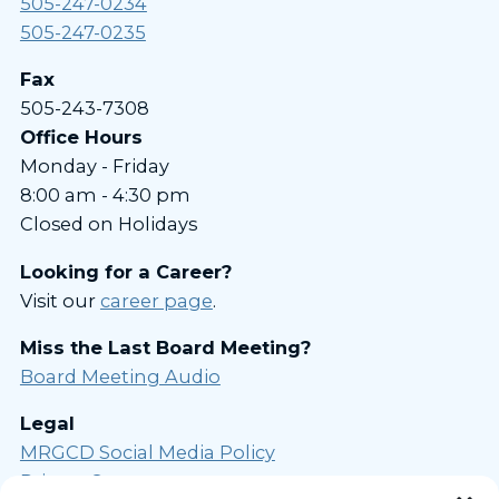
505-247-0234
505-247-0235
Fax
505-243-7308
Office Hours
Monday - Friday
8:00 am - 4:30 pm
Closed on Holidays
Looking for a Career?
Visit our
career page
.
Miss the Last Board Meeting?
Board Meeting Audio
Legal
MRGCD Social Media Policy
Privacy Statement