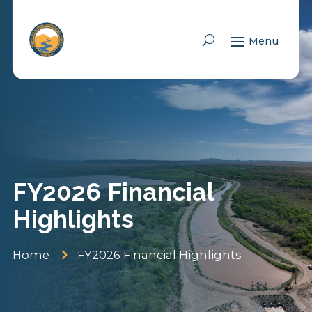
Skip To Content
FY2026 Financial
Highlights
5
Home
FY2026 Financial Highlights