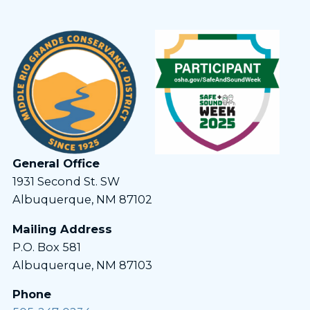
General Office
1931 Second St. SW
Albuquerque, NM 87102
Mailing Address
P.O. Box 581
Albuquerque, NM 87103
Phone