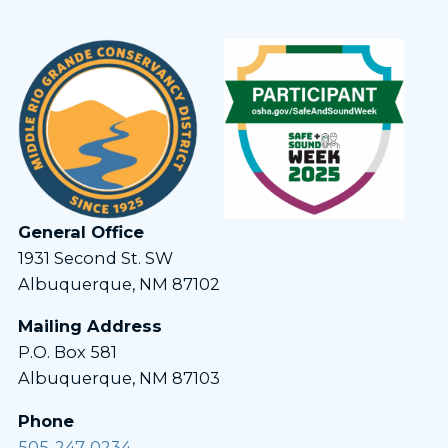
General Office
1931 Second St. SW
Albuquerque, NM 87102
Mailing Address
P.O. Box 581
Albuquerque, NM 87103
Phone
505-247-0234