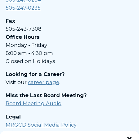
505-247-0235
Fax
505-243-7308
Office Hours
Monday - Friday
8:00 am - 4:30 pm
Closed on Holidays
Looking for a Career?
Visit our
career page
.
Miss the Last Board Meeting?
Board Meeting Audio
Legal
MRGCD Social Media Policy
Privacy Statement