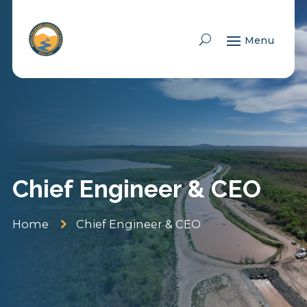
Skip To Content
Chief Engineer & CEO
5
Home
Chief Engineer & CEO