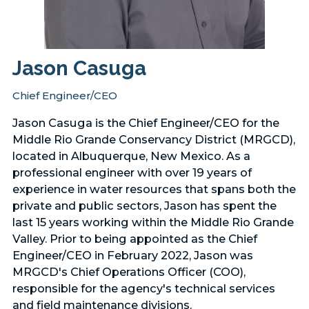
Jason Casuga
Chief Engineer/CEO
Jason Casuga is the Chief Engineer/CEO for the
Middle Rio Grande Conservancy District (MRGCD),
located in Albuquerque, New Mexico. As a
professional engineer with over 19 years of
experience in water resources that spans both the
private and public sectors, Jason has spent the
last 15 years working within the Middle Rio Grande
Valley. Prior to being appointed as the Chief
Engineer/CEO in February 2022, Jason was
MRGCD's Chief Operations Officer (COO),
responsible for the agency's technical services
and field maintenance divisions.