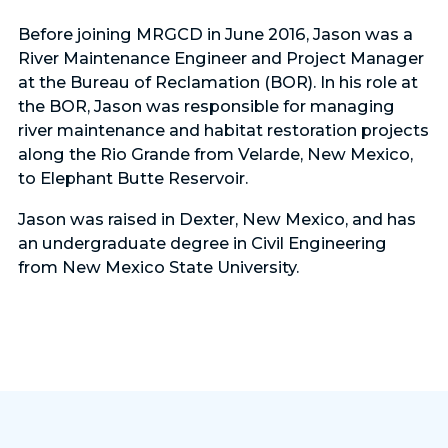
Before joining MRGCD in June 2016, Jason was a
River Maintenance Engineer and Project Manager
at the Bureau of Reclamation (BOR). In his role at
the BOR, Jason was responsible for managing
river maintenance and habitat restoration projects
along the Rio Grande from Velarde, New Mexico,
to Elephant Butte Reservoir.
Jason was raised in Dexter, New Mexico, and has
an undergraduate degree in Civil Engineering
from New Mexico State University.