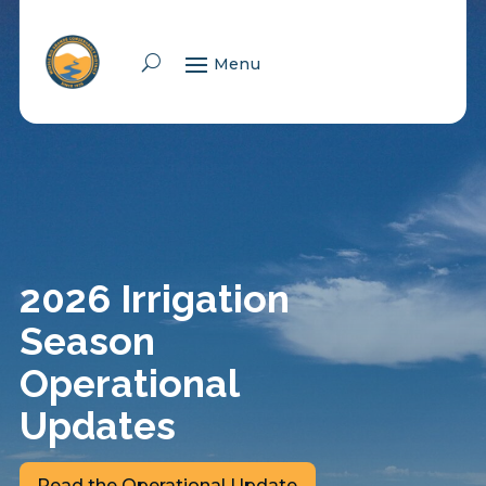
Skip To Content
2026 Irrigation
Season
Operational
Updates
Read the Operational Update