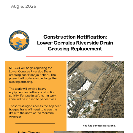
Aug 6, 2026