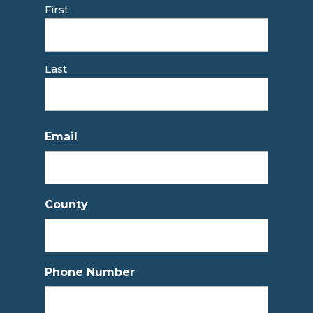
First
Last
Email
County
Phone Number