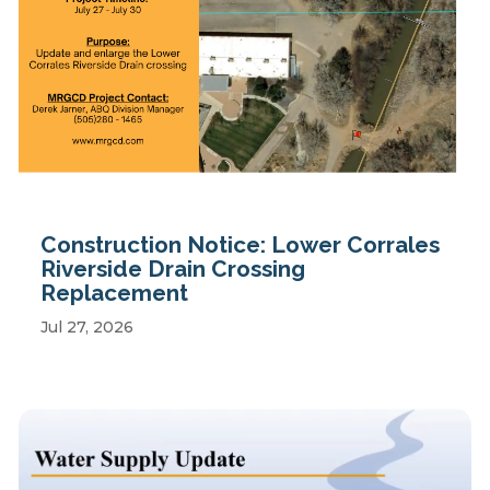
Construction Notice: Lower Corrales
Riverside Drain Crossing
Replacement
Jul 27, 2026