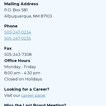
Mailing Address
P.O. Box 581
Albuquerque, NM 87103
Phone
505-247-0234
505-247-0235
Fax
505-243-7308
Office Hours
Monday - Friday
8:00 am - 4:30 pm
Closed on Holidays
Looking for a Career?
Visit our
career page
.
Miss the Last Board Meeting?