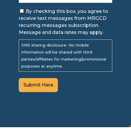
Consent
By checking this box, you agree to
receive text messages from MRGCD
recurring messages subscription.
Message and data rates may apply.
SMS sharing disclosure: No mobile
information will be shared with third
parties/affiliates for marketing/promotional
purposes at anytime.