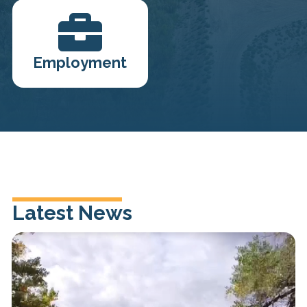

Employment
Latest News