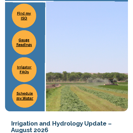
Irrigation and Hydrology Update –
August 2026