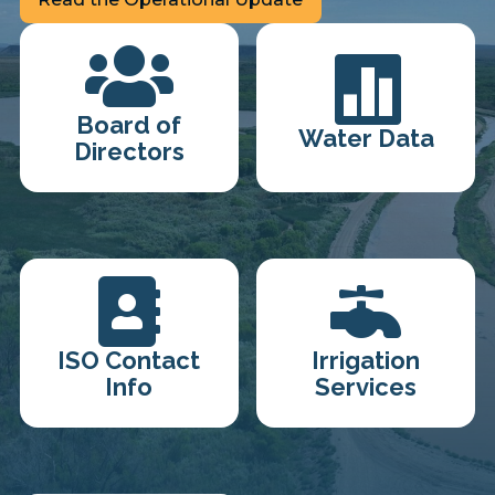


Board of
Water Data
Directors


ISO Contact
Irrigation
Info
Services