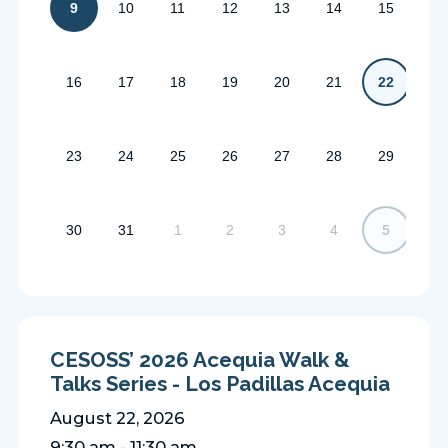
9
10
11
12
13
14
15
16
17
18
19
20
21
22
23
24
25
26
27
28
29
30
31
1
2
3
4
5
CESOSS’ 2026 Acequia Walk &
Talks Series - Los Padillas Acequia
August 22, 2026
9:30 am - 11:30 am