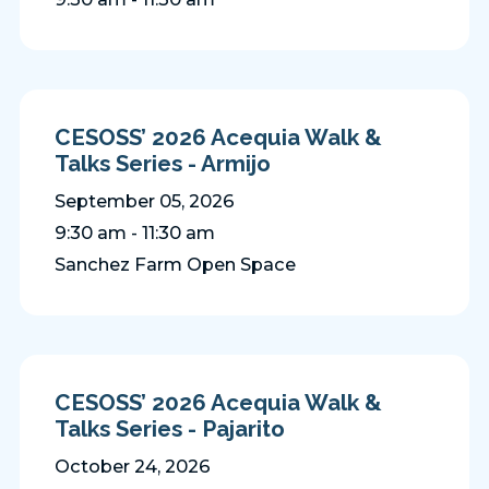
CESOSS’ 2026 Acequia Walk &
Talks Series - Armijo
September 05, 2026
9:30 am - 11:30 am
Sanchez Farm Open Space
CESOSS’ 2026 Acequia Walk &
Talks Series - Pajarito
October 24, 2026