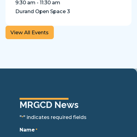
9:30 am - 11:30 am
Durand Open Space 3
View All Events
MRGCD News
"
" indicates required fields
*
Name
*