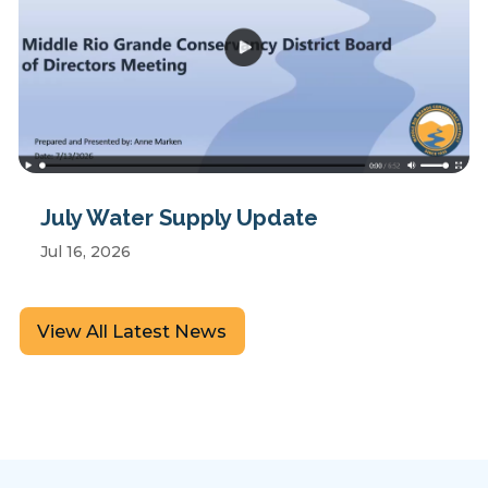
July Water Supply Update
Jul 16, 2026
View All Latest News