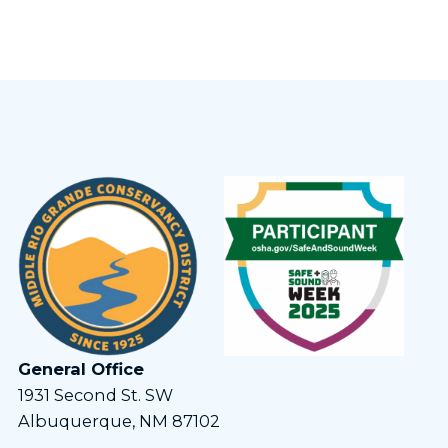
General Office
1931 Second St. SW
Albuquerque, NM 87102