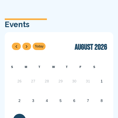
Events
August 2026
Today
S
M
T
W
T
F
S
26
27
28
29
30
31
1
2
3
4
5
6
7
8