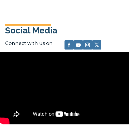
Social Media
Connect with us on: