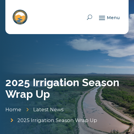
Skip To Content
2025 Irrigation Season
Wrap Up
5
Home
Latest News
5
2025 Irrigation Season Wrap Up