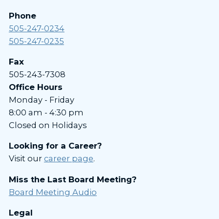
Phone
505-247-0234
505-247-0235
Fax
505-243-7308
Office Hours
Monday - Friday
8:00 am - 4:30 pm
Closed on Holidays
Looking for a Career?
Visit our
career page
.
Miss the Last Board Meeting?
Board Meeting Audio
Legal