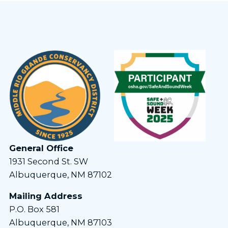
General Office
1931 Second St. SW
Albuquerque, NM 87102
Mailing Address
P.O. Box 581
Albuquerque, NM 87103